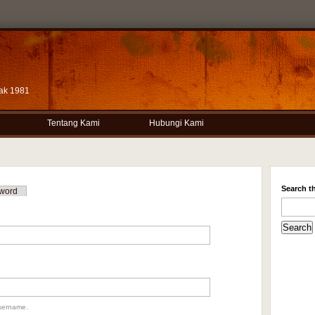
ak 1981
Tentang Kami
Hubungi Kami
Search th
word
sername.