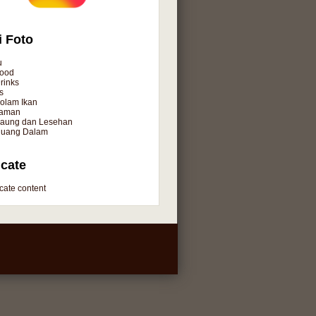
i Foto
u
ood
rinks
s
olam Ikan
aman
aung dan Lesehan
uang Dalam
cate