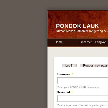
PONDOK LAUK
Rumah Makan Taman di Tangerang sej
Home
Lihat Menu Lengkap!
Log in
Request new pass
Username:
*
Enter your PONDOK LAUK username.
Password:
*
Enter the password that accompanies your u