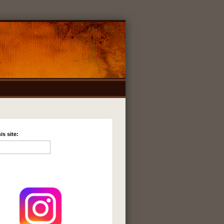
is site: