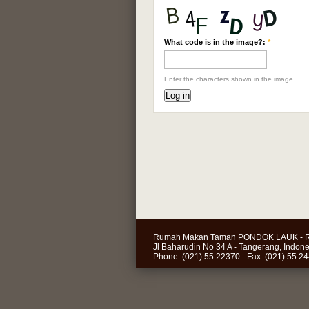
What code is in the image?:
*
Enter the characters shown in the image.
Rumah Makan Taman PONDOK LAUK - R
Jl Baharudin No 34 A - Tangerang, Indone
Phone: (021) 55 22370 - Fax: (021) 55 2