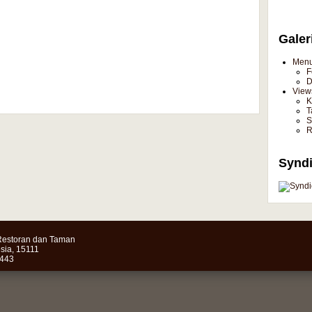
Galer
Men
F
D
View
K
T
S
R
Syndi
estoran dan Taman
sia, 15111
4443